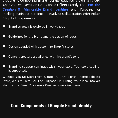
Creating A Compelling Brand Identity Requires Vision, Strategy,
And Creative Execution So 13Utopia Offers Exactly That.
For The
Creation Of Memorable Brand Identities
With Purpose, For
Fuelling Business Success, It Involves Collaboration With Indian
Shopify Entrepreneurs.
Brand strategy is explored in workshops
Guidelines for the brand and the design of logos
Design coupled with customize Shopify stores
Content creators are aligned with the brand's tone
Branding support continues within your store. Your store scaling
is supported.
Whether You Do Start From Scratch And Or Rebrand Some Existing
Store, We Are Here For The Purpose Of Turning Your Idea Into An
Identity That Your Customers Can Recognize And Love.
Core Components of Shopify Brand Identity