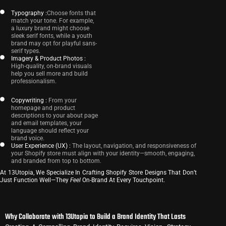
Typography :
Choose fonts that
match your tone. For example,
a luxury brand might choose
sleek serif fonts, while a youth
brand may opt for playful sans-
serif types.
Imagery & Product Photos :
High-quality, on-brand visuals
help you sell more and build
professionalism.
Copywriting :
From your
homepage and product
descriptions to your about page
and email templates, your
language should reflect your
brand voice.
User Experience (UX) :
The layout, navigation, and responsiveness of
your Shopify store must align with your identity—smooth, engaging,
and branded from top to bottom.
At 13Utopia, We Specialize In Crafting Shopify Store Designs That Don’t
Just Function Well—They
Feel
On-Brand At Every Touchpoint.
Why Collaborate with 13Utopia to Build a Brand Identity That Lasts