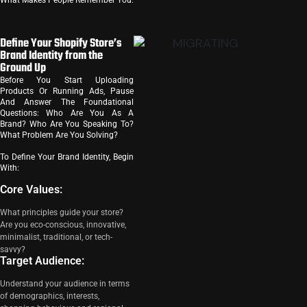
What Makes People Remember You.
Define Your Shopify Store’s
Brand Identity from the
Ground Up
Before You Start Uploading
Products Or Running Ads, Pause
And Answer The Foundational
Questions: Who Are You As A
Brand? Who Are You Speaking To?
What Problem Are You Solving?
To Define Your Brand Identity, Begin
With:
Core Values:
What principles guide your store?
Are you eco-conscious, innovative,
minimalist, traditional, or tech-
savvy?
Target Audience:
Understand your audience in terms
of demographics, interests,