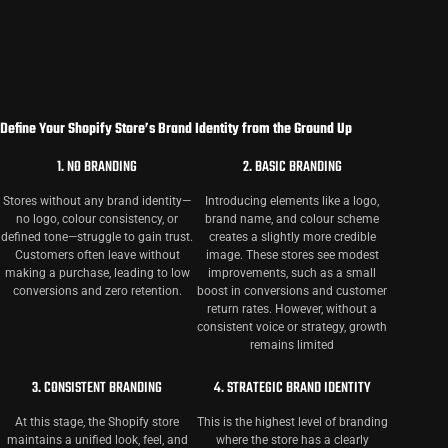
Define Your Shopify Store’s Brand Identity from the Ground Up
1. NO BRANDING
2. BASIC BRANDING
Stores without any brand identity—
Introducing elements like a logo,
no logo, colour consistency, or
brand name, and colour scheme
defined tone—struggle to gain trust.
creates a slightly more credible
Customers often leave without
image. These stores see modest
making a purchase, leading to low
improvements, such as a small
conversions and zero retention.
boost in conversions and customer
return rates. However, without a
consistent voice or strategy, growth
remains limited
3. CONSISTENT BRANDING
4. STRATEGIC BRAND IDENTITY
At this stage, the Shopify store
This is the highest level of branding
maintains a unified look, feel, and
where the store has a clearly