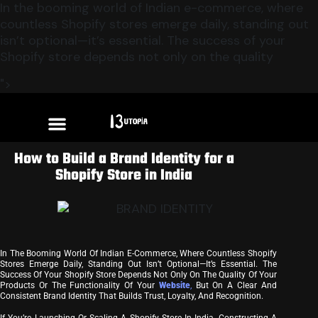
In the booming world of Indian e-commerce, where
countless Shopify stores emerge daily, standing out
isn’t optional—it’s essential. The success of your
Shopify store depends not only on the quality
">
How to Build a Brand Identity for a
Shopify Store in India
In The Booming World Of Indian E-Commerce, Where Countless Shopify
Stores Emerge Daily, Standing Out Isn’t Optional—It’s Essential. The
Success Of Your Shopify Store Depends Not Only On The Quality Of Your
Products Or The Functionality Of Your
Website
,
But On A Clear And
Consistent Brand Identity That Builds Trust, Loyalty, And Recognition.