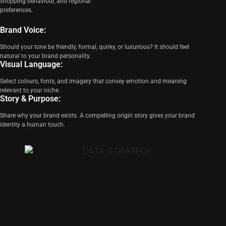
shopping behaviour, and regional
preferences.
Brand Voice:
Should your tone be friendly, formal, quirky, or luxurious? It should feel
natural to your brand personality.
Visual Language:
Select colours, fonts, and imagery that convey emotion and meaning
relevant to your niche.
Story & Purpose:
Share why your brand exists. A compelling origin story gives your brand
identity a human touch.