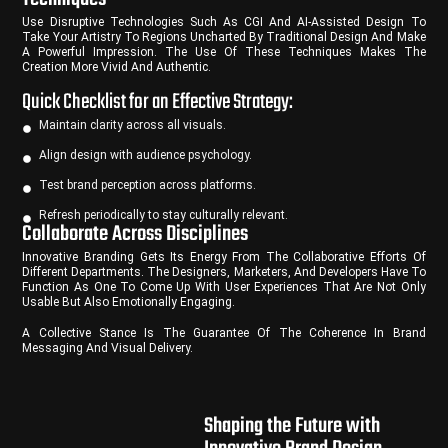
Use Disruptive Technologies Such As CGI And AI-Assisted Design To
Take Your Artistry To Regions Uncharted By Traditional Design And Make
A Powerful Impression. The Use Of These Techniques Makes The
Creation More Vivid And Authentic.
Quick Checklist for an Effective Strategy:
Maintain clarity across all visuals.
Align design with audience psychology.
Test brand perception across platforms.
Refresh periodically to stay culturally relevant.
Collaborate Across Disciplines
Innovative Branding Gets Its Energy From The Collaborative Efforts Of
Different Departments. The Designers, Marketers, And Developers Have To
Function As One To Come Up With User Experiences That Are Not Only
Usable But Also Emotionally Engaging.
A Collective Stance Is The Guarantee Of The Coherence In Brand
Messaging And Visual Delivery.
Shaping the Future with