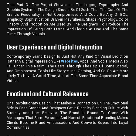
This Part Of The Project Showcases The Logos, Typography, And
Graphic Systems. The Design Should Be Of Such That The Core Of The
Brand’s Personality Is Not Compromised And Could Be Any Of BOL,
Simplicity, Sophistication Or Even Playfulness. Shape Psychology, Color
Theory, And Proportion Are Used By The Designers To Produce The
Impression Of Being Both Eternal And Flexible At One And The Same
Time Through Visuals.
User Experience and Digital Integration
Contemporary Brand Design Is Just Not Any Kind Of Visual Depiction
Rather A Digital Impression Like
Websites
, Apps, And Social Media Also
Fall Under This Realm. The Users Through The Help Of Some Special,
And Omnipresent Tools Like Storytelling, Gaming, And So On Are More
Likely To Have A Good Time, And At The Same Time Appreciate Brand
Virtues.
Emotional and Cultural Relevance
One Revolutionary Design That Makes A Connection On The Emotional
Side In Case Brands And Designers Get It Right By Blending Culture With
Strategy And User Behavior, The Brand Is Bound To Come With
Messages That Seem Personal And Honest. Emotional Branding Makes
Clients Become Brand Ambassadors And Converts Buyers Into Loyal
Communities.