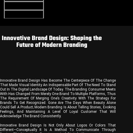
Portfolio
Blog
Contact Us
Innovative Brand Design: Shaping the
Future of Modern Branding
Innovative Brand Design Has Become The Centerpiece Of The Change
That Made Visual Identity An Indispensable Part Of The Need To Stand
Out In The Digital Landscape Of Today. The Branding Consumer Meets
With Has Changed From Merely One Brand To Multiple Platforms, Thus
The Requirement Of Merging One’s Creativity With The Strategy For
Brands To Get Recognized. Gone Are The Days When Beauty Alone
Could Sell A Product; Modern Branding Is About Telling Stories, Evoking
Feelings, And Maintaining A Level Of Loyal Customer That Will
Acknowledge The Brand Consistently.
Innovative Brand Design Is Not Only About Logos Or Colors That
Different—Conceptually It Is A Method To Communicate Through