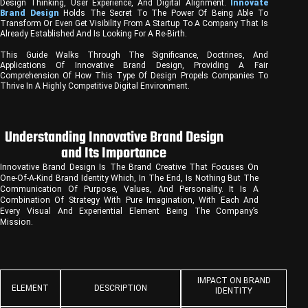
Design Thinking, User Experience, And Digital Alignment.
Innovate
Brand Design
Holds The Secret To The Power Of Being Able To
Transform Or Even Get Visibility From A Startup To A Company That Is
Already Established And Is Looking For A Re-Birth.
This Guide Walks Through The Significance, Doctrines, And
Applications Of Innovative Brand Design, Providing A Fair
Comprehension Of How This Type Of Design Propels Companies To
Thrive In A Highly Competitive Digital Environment.
Understanding Innovative Brand Design
and Its Importance
Innovative Brand Design Is The Brand Creative That Focuses On
One-Of-A-Kind Brand Identity Which, In The End, Is Nothing But The
Communication Of Purpose, Values, And Personality. It Is A
Combination Of Strategy With Pure Imagination, With Each And
Every Visual And Experiential Element Being The Company’s
Mission.
IMPACT ON BRAND
ELEMENT
DESCRIPTION
IDENTITY