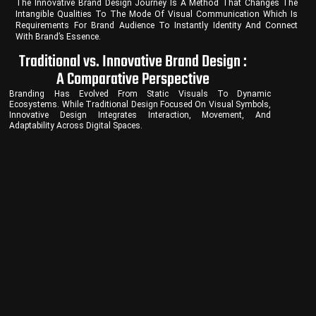
The Innovative Brand Design Journey Is A Method That Changes The
Intangible Qualities To The Mode Of Visual Communication Which Is
Requirements For Brand Audience To Instantly Identity And Connect
With Brand’s Essence.
Traditional vs. Innovative Brand Design :
A Comparative Perspective
Branding Has Evolved From Static Visuals To Dynamic
Ecosystems. While Traditional Design Focused On Visual Symbols,
Innovative Design Integrates Interaction, Movement, And
Adaptability Across Digital Spaces.