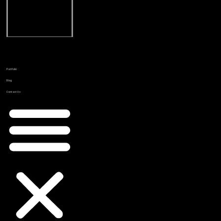
Online
Reputation
Management
Email
Marketing
Portfolio
Blog
Contact Us