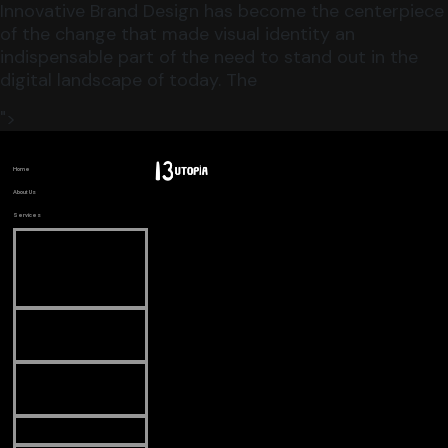
Innovative Brand Design has become the centerpiece
of the change that made visual identity an
indispensable part of the need to stand out in the
digital landscape of today. The
">
Home
About Us
Services
Search
Engine
Optimization
Digital
Marketing
Web
Development
CGI Videos