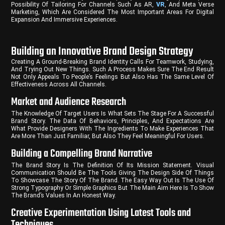
Possibility Of Tailoring For Channels Such As AR,
VR
, And Meta Verse
Marketing, Which Are Considered The Most Important Areas For Digital
Expansion And Immersive Experiences.
Building an Innovative Brand Design Strategy
Creating A Ground-Breaking Brand Identity Calls For Teamwork, Studying,
And Trying Out New Things. Such A Process Makes Sure The End Result
Not Only Appeals To People’s Feelings But Also Has The Same Level Of
Effectiveness Across All Channels.
Market and Audience Research
The Knowledge Of Target Users Is What Sets The Stage For A Successful
Brand Story. The Data Of Behaviors, Principles, And Expectations Are
What Provide Designers With The Ingredients To Make Experiences That
Are More Than Just Familiar, But Also They Feel Meaningful For Users.
Building a Compelling Brand Narrative
The Brand Story Is The Definition Of Its Mission Statement. Visual
Communication Should Be The Tools Giving The Design Side Of Things
To Showcase The Story Of The Brand. The Easy Way Out Is The Use Of
Strong Typography Or Simple Graphics But The Main Aim Here Is To Show
The Brand’s Values In An Honest Way.
Creative Experimentation Using Latest Tools and
Techniques