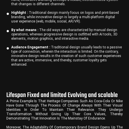
that changes is different channels.
Highlight :
Traditional design mainly focus on logos and print-based
branding, while innovative design is largely a multi-platform digital
user experience (web, mobile, social, AR/VR).
By what means :
The old ways are characterized by manual design
operations, whereas progressive design is outfitted with AI tools, 3D
elements, motion graphics, and interactive media.
Audience Engagement :
Traditional design usually leads to a passive
type of connection, wherein the interaction is limited. On the contrary,
innovative design results in the creation of such customer experiences
that are active, immersive, and thereby, customer loyalty gets
enhanced.
Lifespan Fixed and limited Evolving and scalable
A Prime Example Is That Heritage Companies Such As Coca-Cola Or Nike
Have Gone Through The Process Of Change Always With Their Visual
Identities In Order To Maintain Their Relevance. They Undergo
Transformation Without Giving Up Their Core Values, Thereby
Demonstrating That Innovation Is The Mainstay Of Endurance.
Moreover, The Adaptability Of Contemporary Brand Design Opens Up The