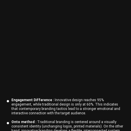
Engagement Difference :
Innovative design reaches 95%
engagement, while traditional design is only at 60%. This indicates
that contemporary branding tactics lead to a stronger emotional and
interactive connection with the target audience.
Onto method :
Traditional branding is centered around a visually
consistent identity (unchanging logos, printed materials). On the other
hand, innovative branding develops a flexible, interconnected system