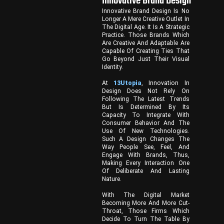
Innovative Brand Design
Innovative Brand Design Is No
Longer A Mere Creative Outlet In
The Digital Age. It Is A Strategic
Practice. Those Brands Which
Are Creative And Adaptable Are
Capable Of Creating Ties That
Go Beyond Just Their Visual
Identity.
At
13Utopia
, Innovation In
Design Does Not Rely On
Following The Latest Trends
But Is Determined By Its
Capacity To Integrate With
Consumer Behavior And The
Use Of New Technologies.
Such A Design Changes The
Way People See, Feel, And
Engage With Brands, Thus,
Making Every Interaction One
Of Deliberate And Lasting
Nature.
With The Digital Market
Becoming More And More Cut-
Throat, Those Firms Which
Decide To Turn The Table By