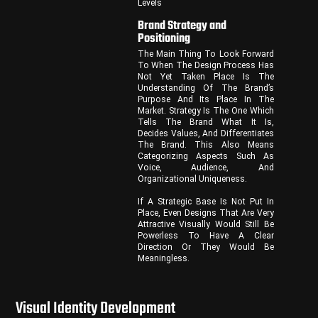
Levels
Brand Strategy and
Positioning
The Main Thing To Look Forward
To When The Design Process Has
Not Yet Taken Place Is The
Understanding Of The Brand’s
Purpose And Its Place In The
Market. Strategy Is The One Which
Tells The Brand What It Is,
Decides Values, And Differentiates
The Brand. This Also Means
Categorizing Aspects Such As
Voice, Audience, And
Organizational Uniqueness.
If A Strategic Base Is Not Put In
Place, Even Designs That Are Very
Attractive Visually Would Still Be
Powerless To Have A Clear
Direction Or They Would Be
Meaningless.
Visual Identity Development