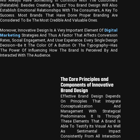
Will Always Have Something In Common With The Customers
(relatable). Besides Creating A ‘buzz’ You Brand Design Will Also
Establish Emotional Relationships With The Consumers, A Key To
Success. Most Brands That Have Done Proper Branding Are
Considered To Be The Most Credible And Valuable Ones.
Moreover, Innovative Design Is A Very Important Element Of
Digital
Marketing
Strategies And Thus A Factor That Affects Conversion
Rates, Social Engagement, And User Experience. Every Single Design
Decision—Be It The Color Of A Button Or The Typography—Has
The Power Of Influencing How The Brand Is Perceived By And
Interacted With The Audience.
The Core Principles and
Components of Innovative
Brand Design
Effective Brand Design Depends
On Principles That Integrate
Conceptualization And
Management With Strategical
Predominance. It Is Through
These Elements That A Brand Is
Able To Testify Its Visual As Well
As Sentimental Impact
Consistently From All Interaction