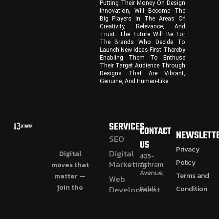
Putting Their Money On Design
Innovation, Will Become The
Big Players In The Areas Of
Creativity, Relevance, And
Trust. The Future Will Be For
The Brands Who Decide To
Launch New Ideas First Thereby
Enabling Them To Enthuse
Their Target Audience Through
Designs That Are Vibrant,
Genuine, And Human-Like.
SERVICES
CONTACT
NEWSLETT
SEO
US
Privacy
Digital
Digital
405-
Policy
Marketing
Ashram
moves that
Avenue,
Terms and
matter —
Web
join the
Condition
Paldi
Development
Cross
journey.
Refund and
CGI
Road,
Paldi,
Videos
Return