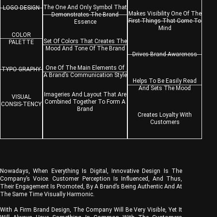
The One And Only Symbol That
LOGO DESIGN
Makes Visibility One Of The
Demonstrates The Brand
First Things That Come To
Essence
Mind
COLOR
Set Of Colors That Creates The
PALETTE
Mood And Tone Of The Brand
Drives Brand Awareness
One Of The Main Elements Of
TYPO-GRAPHY
A Brand’s Communication Style
Helps To Be Easily Read
And Sets The Mood
Imageries And Layout That Are
VISUAL
Combined Together To Form A
CONSIS-TENCY
Brand
Creates Loyalty With
Customers
Nowadays, When Everything Is Digital, Innovative Design Is The
Company’s Voice. Customer Perception Is Influenced, And Thus,
Their Engagement Is Promoted, By A Brand’s Being Authentic And At
The Same Time Visually Harmonic.
With A Firm Brand Design, The Company Will Be Very Visible, Yet It